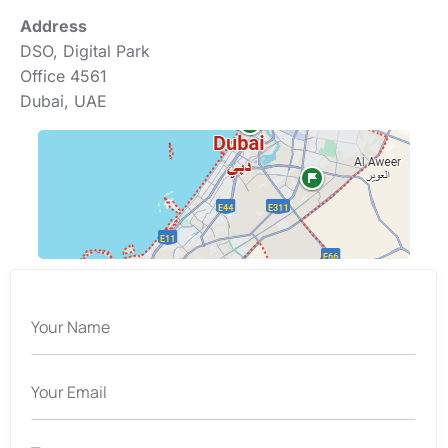
Address
DSO, Digital Park
Office 4561
Dubai, UAE