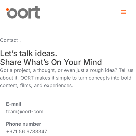
Skip
to
content
Contact .
Let’s talk ideas.
Share What’s On Your Mind
Got a project, a thought, or even just a rough idea? Tell us
about it. OORT makes it simple to turn concepts into bold
content, films, and experiences.
E-mail
team@oort-com
Phone number
+971 56 6733347